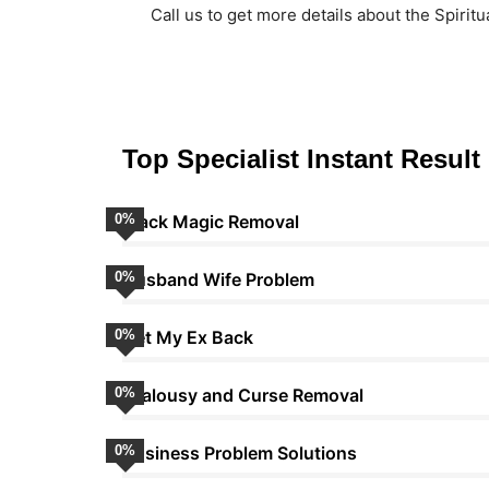
Call us to get more details about the Spiritu
Top Specialist Instant Result
0
Black Magic Removal
%
0
Husband Wife Problem
%
0
Get My Ex Back
%
0
Jealousy and Curse Removal
%
0
Business Problem Solutions
%