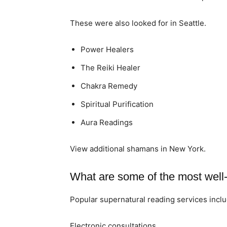
These were also looked for in Seattle.
Power Healers
The Reiki Healer
Chakra Remedy
Spiritual Purification
Aura Readings
View additional shamans in New York.
What are some of the most well-
Popular supernatural reading services inclu
Electronic consultations