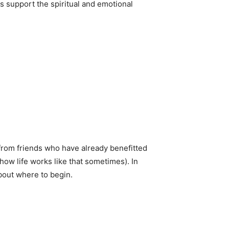
s support the spiritual and emotional
from friends who have already benefitted
how life works like that sometimes). In
about where to begin.