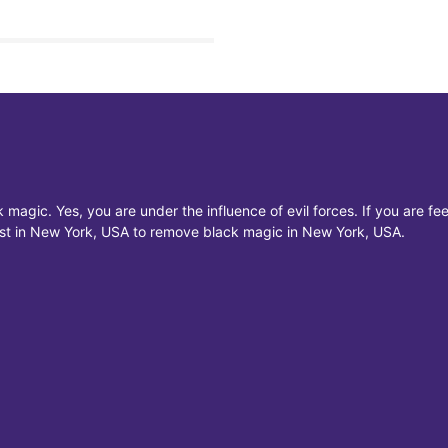
 magic. Yes, you are under the influence of evil forces. If you are f
list in New York, USA to remove black magic in New York, USA.