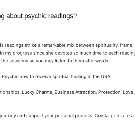
ng about psychic readings?
A
His readings strike a remarkable mix between spirituality, frame,
d in my progress since she devotes so much time to each reading
d the sessions so you may listen to them afterwards.
e Psychic now to receive spiritual healing in the USA!
lationships, Lucky Charms, Business Attraction. Protection, Lov
r journey and support your personal process. Crystal grids are a