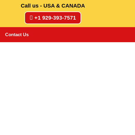
Call us - USA & CANADA
+1 929-393-7571
Contact Us