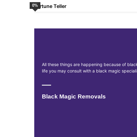
0
Fortune Teller
%
All these things are happening because of black
life you may consult with a black magic specia
Black Magic Removals