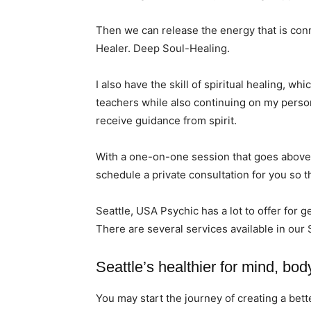
Then we can release the energy that is conn
Healer. Deep Soul-Healing.
I also have the skill of spiritual healing, w
teachers while also continuing on my persona
receive guidance from spirit.
With a one-on-one session that goes above 
schedule a private consultation for you so t
Seattle, USA Psychic has a lot to offer for g
There are several services available in our 
Seattle’s healthier for mind, body
You may start the journey of creating a bet