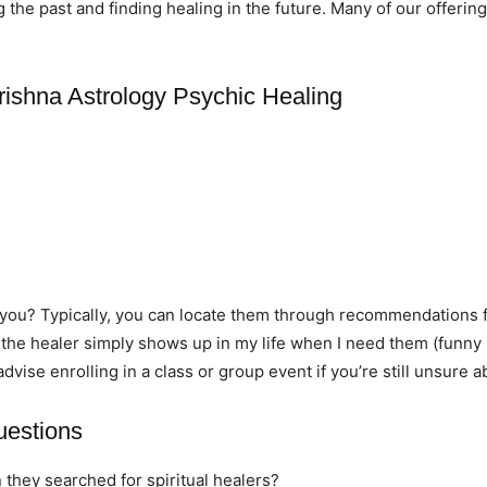
he past and finding healing in the future. Many of our offering
rishna Astrology Psychic Healing
r you? Typically, you can locate them through recommendations 
 the healer simply shows up in my life when I need them (funny 
 advise enrolling in a class or group event if you’re still unsure 
uestions
 they searched for spiritual healers?