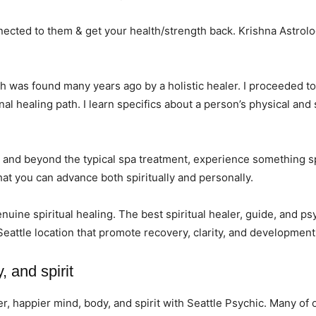
ected to them & get your health/strength back. Krishna Astrolog
hich was found many years ago by a holistic healer. I proceeded t
l healing path. I learn specifics about a person’s physical and
and beyond the typical spa treatment, experience something spe
hat you can advance both spiritually and personally.
enuine spiritual healing. The best spiritual healer, guide, and p
Seattle location that promote recovery, clarity, and development
, and spirit
ter, happier mind, body, and spirit with Seattle Psychic. Many o