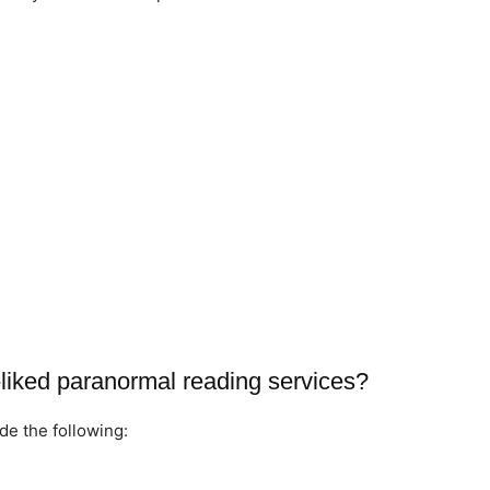
liked paranormal reading services?
de the following: