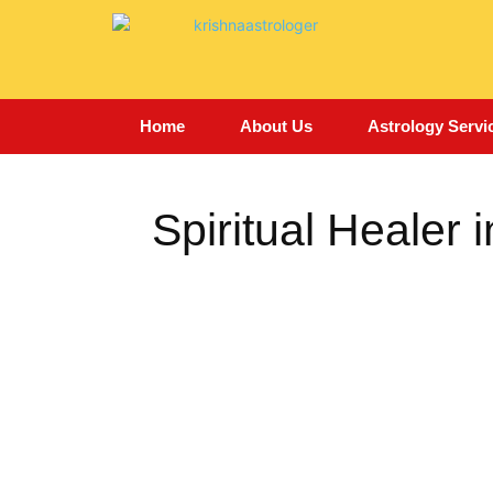
Home
About Us
Astrology Servi
Spiritual Healer i