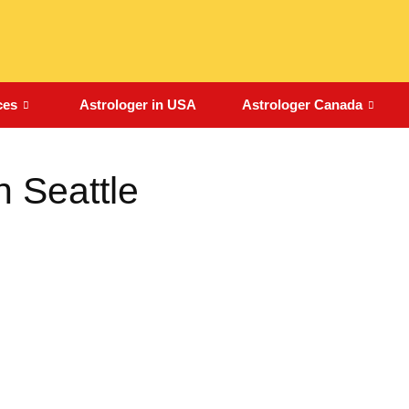
ces
Astrologer in USA
Astrologer Canada
n Seattle