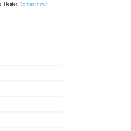
al Healer.
Contact now!