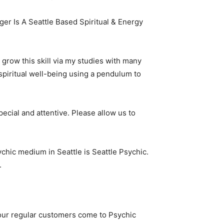
er Is A Seattle Based Spiritual & Energy
o grow this skill via my studies with many
 spiritual well-being using a pendulum to
cial and attentive. Please allow us to
sychic medium in Seattle is Seattle Psychic.
.
f our regular customers come to Psychic