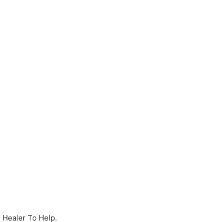
r Healer To Help.