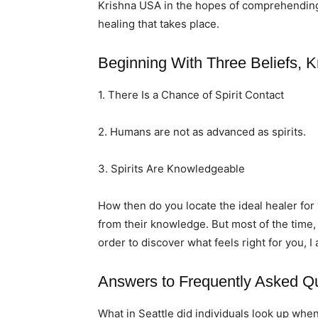
Krishna USA in the hopes of comprehending t
healing that takes place.
Beginning With Three Beliefs, K
1. There Is a Chance of Spirit Contact
2. Humans are not as advanced as spirits.
3. Spirits Are Knowledgeable
How then do you locate the ideal healer fo
from their knowledge. But most of the time,
order to discover what feels right for you, I
Answers to Frequently Asked Q
What in Seattle did individuals look up when