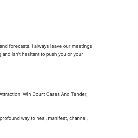
 and forecasts. I always leave our meetings
 and isn’t hesitant to push you or your
e Attraction, Win Court Cases And Tender,
 profound way to heal, manifest, channel,