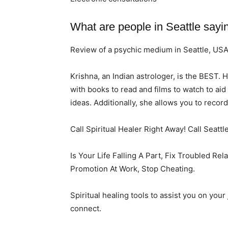
What are people in Seattle sayi
Review of a psychic medium in Seattle, US
Krishna, an Indian astrologer, is the BEST. 
with books to read and films to watch to ai
ideas. Additionally, she allows you to recor
Call Spiritual Healer Right Away! Call Seattl
Is Your Life Falling A Part, Fix Troubled Re
Promotion At Work, Stop Cheating.
Spiritual healing tools to assist you on you
connect.