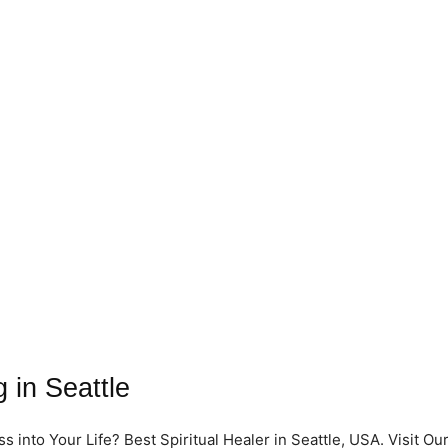
 in Seattle
into Your Life? Best Spiritual Healer in Seattle, USA. Visit Ou