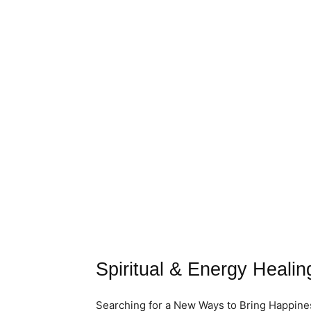
Spiritual & Energy Healing
Searching for a New Ways to Bring Happiness 