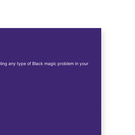
eeling any type of Black magic problem in your