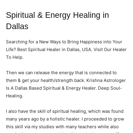
Spiritual & Energy Healing in
Dallas
Searching for a New Ways to Bring Happiness into Your
Life? Best Spiritual Healer in Dallas, USA. Visit Our Healer
To Help.
Then we can release the energy that is connected to
them & get your health/strength back. Krishna Astrologer
Is A Dallas Based Spiritual & Energy Healer. Deep Soul-
Healing.
I also have the skill of spiritual healing, which was found
many years ago by a holistic healer. I proceeded to grow
this skill via my studies with many teachers while also