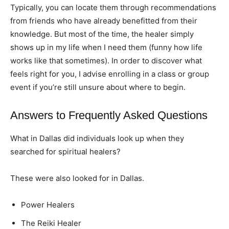
Typically, you can locate them through recommendations
from friends who have already benefitted from their
knowledge. But most of the time, the healer simply
shows up in my life when I need them (funny how life
works like that sometimes). In order to discover what
feels right for you, I advise enrolling in a class or group
event if you’re still unsure about where to begin.
Answers to Frequently Asked Questions
What in Dallas did individuals look up when they
searched for spiritual healers?
These were also looked for in Dallas.
Power Healers
The Reiki Healer