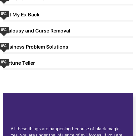
0
Get My Ex Back
%
0
Jealousy and Curse Removal
%
0
Business Problem Solutions
%
0
Fortune Teller
%
All these things are happening because of black magic.
Yes, you are under the influence of evil forces. If you are