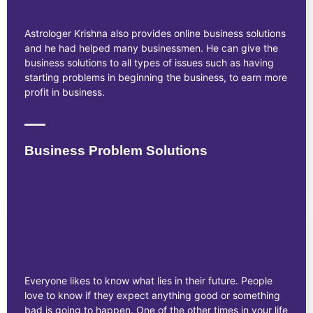
Astrologer Krishna also provides online business solutions
and he had helped many businessmen. He can give the
business solutions to all types of issues such as having
starting problems in beginning the business, to earn more
profit in business.
Business Problem Solutions
Everyone likes to know what lies in their future. People
love to know if they expect anything good or something
bad is going to happen. One of the other times in your life