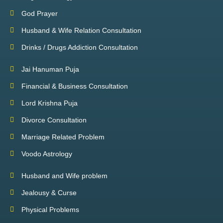
God Prayer
Husband & Wife Relation Consultation
Drinks / Drugs Addiction Consultation
Jai Hanuman Puja
Financial & Business Consultation
Lord Krishna Puja
Divorce Consultation
Marriage Related Problem
Voodo Astrology
Husband and Wife problem
Jealousy & Curse
Physical Problems