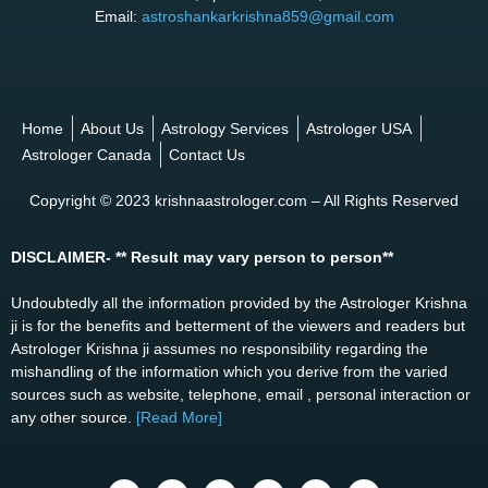
Email:
astroshankarkrishna859@gmail.com
Home
About Us
Astrology Services
Astrologer USA
Astrologer Canada
Contact Us
Copyright © 2023 krishnaastrologer.com – All Rights Reserved
DISCLAIMER- ** Result may vary person to person**
Undoubtedly all the information provided by the Astrologer Krishna
ji is for the benefits and betterment of the viewers and readers but
Astrologer Krishna ji assumes no responsibility regarding the
mishandling of the information which you derive from the varied
sources such as website, telephone, email , personal interaction or
any other source.
[Read More]