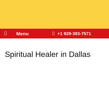
Menu
+1 929-393-7571
Spiritual Healer in Dallas