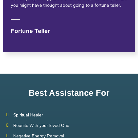
you might have thought about going to a fortune teller.
Fortune Teller
Best Assistance For
Spiritual Healer
Reunite With your loved One
Negative Energy Removal