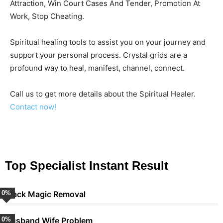
Attraction, Win Court Cases And Tender, Promotion At
Work, Stop Cheating.
Spiritual healing tools to assist you on your journey and
support your personal process. Crystal grids are a
profound way to heal, manifest, channel, connect.
Call us to get more details about the Spiritual Healer.
Contact now!
Top Specialist Instant Result
0
Black Magic Removal
%
0
Husband Wife Problem
%