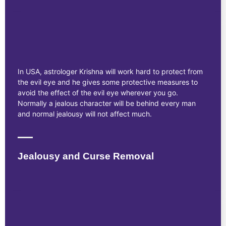
In USA, astrologer Krishna will work hard to protect from
the evil eye and he gives some protective measures to
avoid the effect of the evil eye wherever you go.
Normally a jealous character will be behind every man
and normal jealousy will not affect much.
Jealousy and Curse Removal