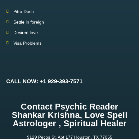
Pitra Dosh
Settle in foreign
Desired love
Visa Problems
CALL NOW: +1 929-393-7571
Contact Psychic Reader
Shankar Krishna, Love Spell
Astrologer , Spiritual Healer
9129 Pecos St, Apt 177 Houston, TX 77055