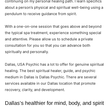
continuing on my personal healing path. I learn specifics
about a person’s physical and spiritual well-being using a
pendulum to receive guidance from spirit.
With a one-on-one session that goes above and beyond
the typical spa treatment, experience something special
and attentive. Please allow us to schedule a private
consultation for you so that you can advance both
spiritually and personally.
Dallas, USA Psychic has a lot to offer for genuine spiritual
healing. The best spiritual healer, guide, and psychic
medium in Dallas is Dallas Psychic. There are several
services available in our Dallas location that promote
recovery, clarity, and development.
Dallas’s healthier for mind, body, and spirit