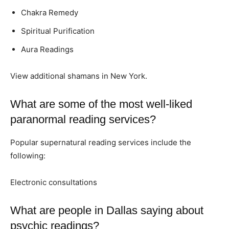
Chakra Remedy
Spiritual Purification
Aura Readings
View additional shamans in New York.
What are some of the most well-liked
paranormal reading services?
Popular supernatural reading services include the
following:
Electronic consultations
What are people in Dallas saying about
psychic readings?