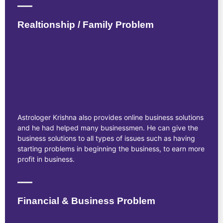
Realtionship / Family Problem
Astrologer Krishna also provides online business solutions
and he had helped many businessmen. He can give the
business solutions to all types of issues such as having
starting problems in beginning the business, to earn more
profit in business.
Financial & Business Problem