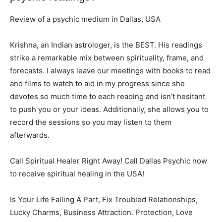
Review of a psychic medium in Dallas, USA
Krishna, an Indian astrologer, is the BEST. His readings
strike a remarkable mix between spirituality, frame, and
forecasts. I always leave our meetings with books to read
and films to watch to aid in my progress since she
devotes so much time to each reading and isn’t hesitant
to push you or your ideas. Additionally, she allows you to
record the sessions so you may listen to them
afterwards.
Call Spiritual Healer Right Away! Call Dallas Psychic now
to receive spiritual healing in the USA!
Is Your Life Falling A Part, Fix Troubled Relationships,
Lucky Charms, Business Attraction. Protection, Love