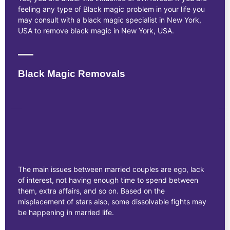
feeling any type of Black magic problem in your life you
may consult with a black magic specialist in New York,
USA to remove black magic in New York, USA.
Black Magic Removals
The main issues between married couples are ego, lack
of interest, not having enough time to spend between
them, extra affairs, and so on. Based on the
misplacement of stars also, some dissolvable fights may
be happening in married life.