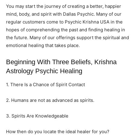
You may start the journey of creating a better, happier
mind, body, and spirit with Dallas Psychic. Many of our
regular customers come to Psychic Krishna USA in the
hopes of comprehending the past and finding healing in
the future. Many of our offerings support the spiritual and
emotional healing that takes place.
Beginning With Three Beliefs, Krishna
Astrology Psychic Healing
1. There Is a Chance of Spirit Contact
2. Humans are not as advanced as spirits.
3. Spirits Are Knowledgeable
How then do you locate the ideal healer for you?