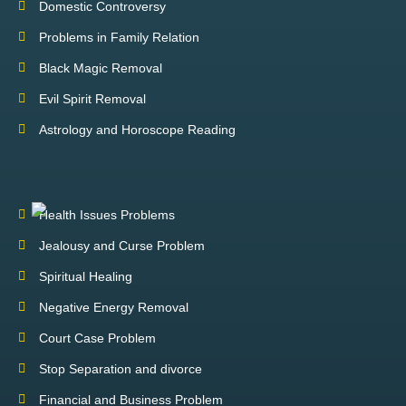
Domestic Controversy
Problems in Family Relation
Black Magic Removal
Evil Spirit Removal
Astrology and Horoscope Reading
Health Issues Problems
Jealousy and Curse Problem
Spiritual Healing
Negative Energy Removal
Court Case Problem
Stop Separation and divorce
Financial and Business Problem