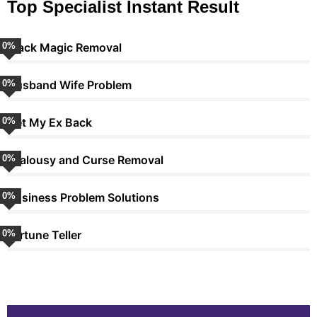
Top Specialist Instant Result
0
Black Magic Removal
%
0
Husband Wife Problem
%
0
Get My Ex Back
%
0
Jealousy and Curse Removal
%
0
Business Problem Solutions
%
0
Fortune Teller
%