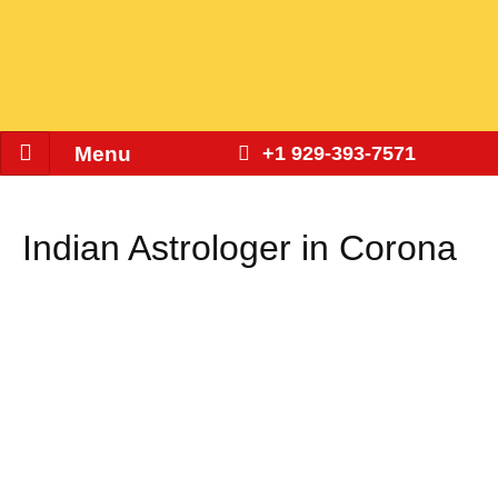
Menu
+1 929-393-7571
Indian Astrologer in Corona