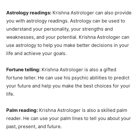
Astrology readings:
Krishna Astrologer can also provide
you with astrology readings. Astrology can be used to
understand your personality, your strengths and
weaknesses, and your potential. Krishna Astrologer can
use astrology to help you make better decisions in your
life and achieve your goals.
Fortune telling:
Krishna Astrologer is also a gifted
fortune teller. He can use his psychic abilities to predict
your future and help you make the best choices for your
life.
Palm reading:
Krishna Astrologer is also a skilled palm
reader. He can use your palm lines to tell you about your
past, present, and future.