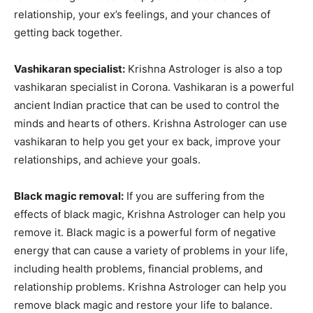
relationship, your ex’s feelings, and your chances of
getting back together.
Vashikaran specialist:
Krishna Astrologer is also a top
vashikaran specialist in Corona. Vashikaran is a powerful
ancient Indian practice that can be used to control the
minds and hearts of others. Krishna Astrologer can use
vashikaran to help you get your ex back, improve your
relationships, and achieve your goals.
Black magic removal:
If you are suffering from the
effects of black magic, Krishna Astrologer can help you
remove it. Black magic is a powerful form of negative
energy that can cause a variety of problems in your life,
including health problems, financial problems, and
relationship problems. Krishna Astrologer can help you
remove black magic and restore your life to balance.