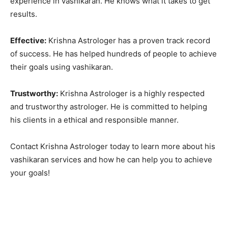
experience in vashikaran. He knows what it takes to get
results.
Effective:
Krishna Astrologer has a proven track record
of success. He has helped hundreds of people to achieve
their goals using vashikaran.
Trustworthy:
Krishna Astrologer is a highly respected
and trustworthy astrologer. He is committed to helping
his clients in a ethical and responsible manner.
Contact Krishna Astrologer today to learn more about his
vashikaran services and how he can help you to achieve
your goals!