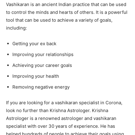
Vashikaran is an ancient Indian practice that can be used
to control the minds and hearts of others. It is a powerful
tool that can be used to achieve a variety of goals,
including:
Getting your ex back
Improving your relationships
Achieving your career goals
Improving your health
Removing negative energy
If you are looking for a vashikaran specialist in Corona,
look no further than Krishna Astrologer. Krishna
Astrologer is a renowned astrologer and vashikaran
specialist with over 30 years of experience. He has
helped hundreds of people to achieve their goals using