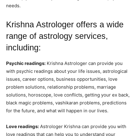
needs.
Krishna Astrologer offers a wide
range of astrology services,
including:
Psychic readings:
Krishna Astrologer can provide you
with psychic readings about your life issues, astrological
issues, career options, business opportunities, love
problem solutions, relationship problems, marriage
solutions, horoscope, love conflicts, getting your ex back,
black magic problems, vashikaran problems, predictions
for the future, and what will happen in our lives.
Love readings:
Astrologer Krishna can provide you with
love readings that can help you to understand your