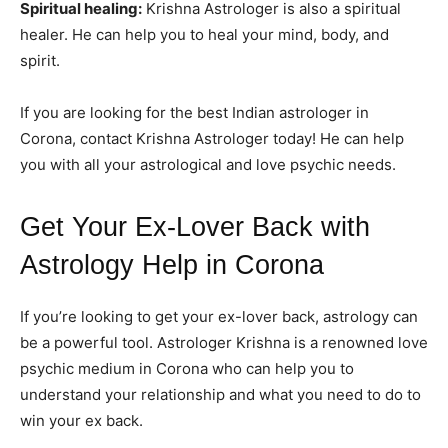
Spiritual healing:
Krishna Astrologer is also a spiritual
healer. He can help you to heal your mind, body, and
spirit.
If you are looking for the best Indian astrologer in
Corona, contact Krishna Astrologer today! He can help
you with all your astrological and love psychic needs.
Get Your Ex-Lover Back with
Astrology Help in Corona
If you’re looking to get your ex-lover back, astrology can
be a powerful tool. Astrologer Krishna is a renowned love
psychic medium in Corona who can help you to
understand your relationship and what you need to do to
win your ex back.