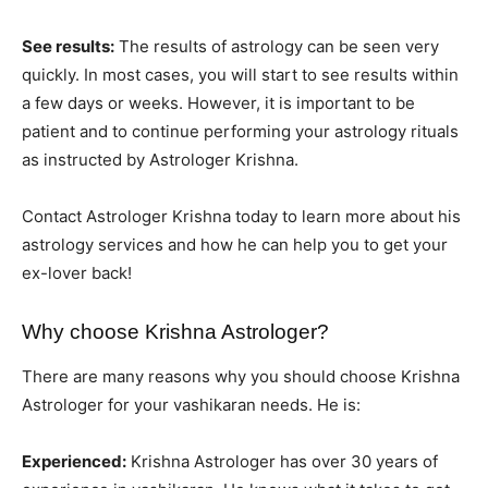
See results:
The results of astrology can be seen very
quickly. In most cases, you will start to see results within
a few days or weeks. However, it is important to be
patient and to continue performing your astrology rituals
as instructed by Astrologer Krishna.
Contact Astrologer Krishna today to learn more about his
astrology services and how he can help you to get your
ex-lover back!
Why choose Krishna Astrologer?
There are many reasons why you should choose Krishna
Astrologer for your vashikaran needs. He is:
Experienced:
Krishna Astrologer has over 30 years of