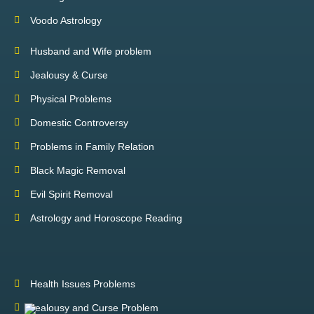
Voodo Astrology
Husband and Wife problem
Jealousy & Curse
Physical Problems
Domestic Controversy
Problems in Family Relation
Black Magic Removal
Evil Spirit Removal
Astrology and Horoscope Reading
Health Issues Problems
Jealousy and Curse Problem