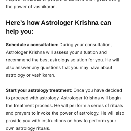
the power of vashikaran.
Here’s how Astrologer Krishna can
help you:
Schedule a consultation:
During your consultation,
Astrologer Krishna will assess your situation and
recommend the best astrology solution for you. He will
also answer any questions that you may have about
astrology or vashikaran.
Start your astrology treatment:
Once you have decided
to proceed with astrology, Astrologer Krishna will begin
the treatment process. He will perform a series of rituals
and prayers to invoke the power of astrology. He will also
provide you with instructions on how to perform your
own astrology rituals.