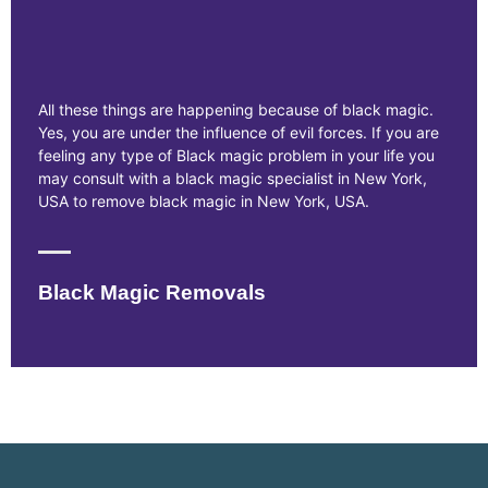
All these things are happening because of black magic.
Yes, you are under the influence of evil forces. If you are
feeling any type of Black magic problem in your life you
may consult with a black magic specialist in New York,
USA to remove black magic in New York, USA.
Black Magic Removals