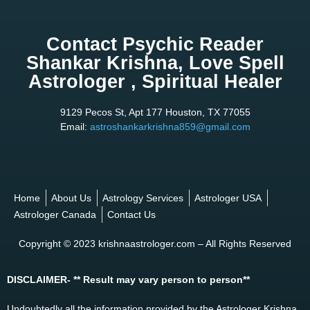
Contact Psychic Reader
Shankar Krishna, Love Spell
Astrologer , Spiritual Healer
9129 Pecos St, Apt 177 Houston, TX 77055
Email:
astroshankarkrishna859@gmail.com
Home
About Us
Astrology Services
Astrologer USA
Astrologer Canada
Contact Us
Copyright © 2023 krishnaastrologer.com – All Rights Reserved
DISCLAIMER- ** Result may vary person to person**
Undoubtedly all the information provided by the Astrologer Krishna