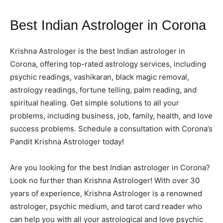
Best Indian Astrologer in Corona
Krishna Astrologer is the best Indian astrologer in
Corona, offering top-rated astrology services, including
psychic readings, vashikaran, black magic removal,
astrology readings, fortune telling, palm reading, and
spiritual healing. Get simple solutions to all your
problems, including business, job, family, health, and love
success problems. Schedule a consultation with Corona’s
Pandit Krishna Astrologer today!
Are you looking for the best Indian astrologer in Corona?
Look no further than Krishna Astrologer! With over 30
years of experience, Krishna Astrologer is a renowned
astrologer, psychic medium, and tarot card reader who
can help you with all your astrological and love psychic