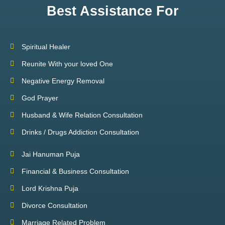
Best Assistance For
Spiritual Healer
Reunite With your loved One
Negative Energy Removal
God Prayer
Husband & Wife Relation Consultation
Drinks / Drugs Addiction Consultation
Jai Hanuman Puja
Financial & Business Consultation
Lord Krishna Puja
Divorce Consultation
Marriage Related Problem