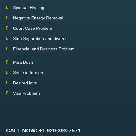
Spiritual Healing
Negative Energy Removal
Court Case Problem
Stop Separation and divorce
Financial and Business Problem
Pitra Dosh
Settle in foreign
Desired love
Visa Problems
CALL NOW: +1 929-393-7571