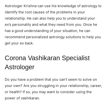
Astrologer Krishna can use his knowledge of astrology to
identify the root causes of the problems in your
relationship. He can also help you to understand your
ex’s personality and what they need from you. Once he
has a good understanding of your situation, he can
recommend personalized astrology solutions to help you
get your ex back.
Corona Vashikaran Specialist
Astrologer
Do you have a problem that you can’t seem to solve on
your own? Are you struggling in your relationship, career,
or health? If so, you may want to consider using the
power of vashikaran.